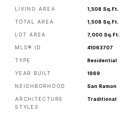
LIVING AREA
1,508
Sq.Ft.
TOTAL AREA
1,508
Sq.Ft.
LOT AREA
7,000
Sq.Ft.
MLS® ID
41063707
TYPE
Residential
YEAR BUILT
1969
NEIGHBORHOOD
San Ramon
ARCHITECTURE
Traditional
STYLES