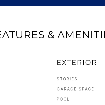
EATURES & AMENITI
EXTERIOR
STORIES
GARAGE SPACE
POOL