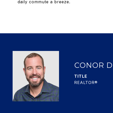
daily commute a breeze.
CONOR 
TITLE
REALTOR®