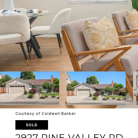
Courtesy of Coldwell Banker
SOLD
2927 PINE VALLEY RD