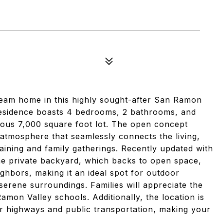
ream home in this highly sought-after San Ramon
residence boasts 4 bedrooms, 2 bathrooms, and
rous 7,000 square foot lot. The open concept
 atmosphere that seamlessly connects the living,
taining and family gatherings. Recently updated with
he private backyard, which backs to open space,
ighbors, making it an ideal spot for outdoor
 serene surroundings. Families will appreciate the
amon Valley schools. Additionally, the location is
r highways and public transportation, making your