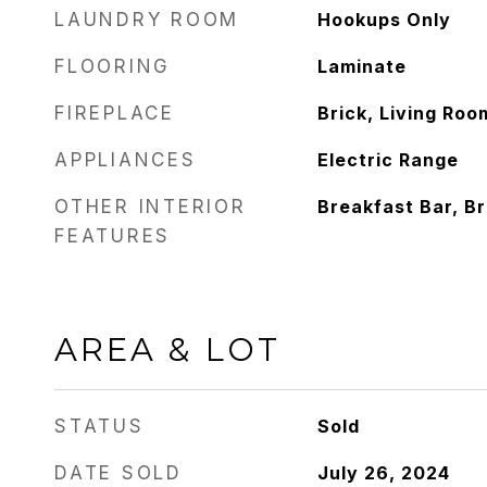
LAUNDRY ROOM
Hookups Only
FLOORING
Laminate
FIREPLACE
Brick, Living Roo
APPLIANCES
Electric Range
OTHER INTERIOR
Breakfast Bar, B
FEATURES
AREA & LOT
STATUS
Sold
DATE SOLD
July 26, 2024