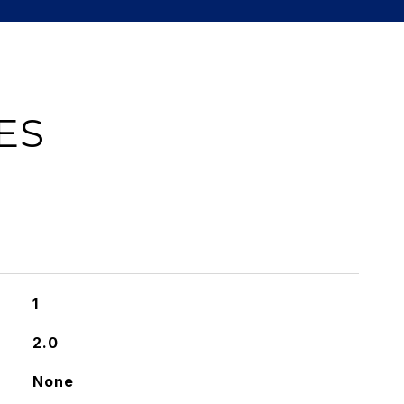
ES
1
2.0
None