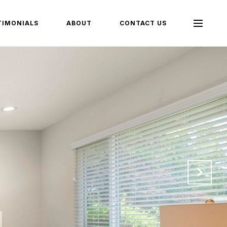
TIMONIALS
ABOUT
CONTACT US