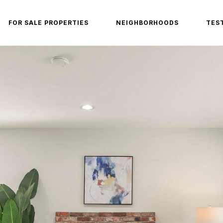
FOR SALE PROPERTIES
NEIGHBORHOODS
TES