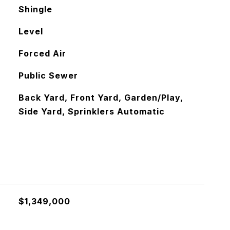
Shingle
Level
Forced Air
Public Sewer
Back Yard, Front Yard, Garden/Play,
Side Yard, Sprinklers Automatic
$1,349,000