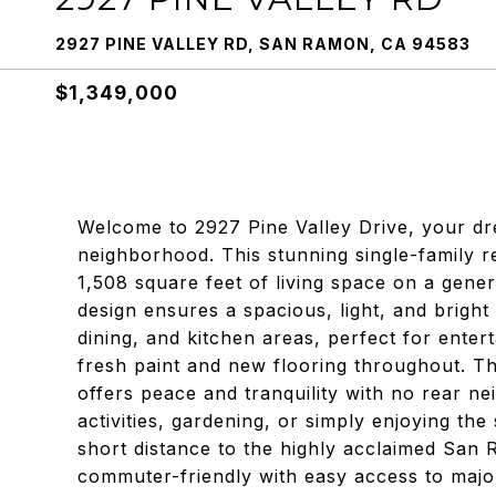
2927 PINE VALLEY RD, SAN RAMON, CA 94583
$1,349,000
Welcome to 2927 Pine Valley Drive, your d
neighborhood. This stunning single-family 
1,508 square feet of living space on a gene
design ensures a spacious, light, and bright
dining, and kitchen areas, perfect for enter
fresh paint and new flooring throughout. T
offers peace and tranquility with no rear ne
activities, gardening, or simply enjoying the
short distance to the highly acclaimed San R
commuter-friendly with easy access to majo