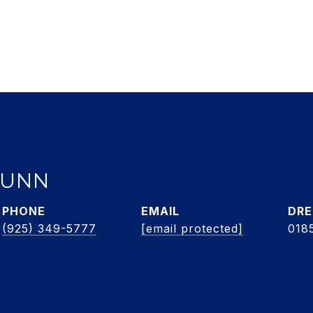
DUNN
PHONE
EMAIL
DRE
(925) 349-5777
[email protected]
018