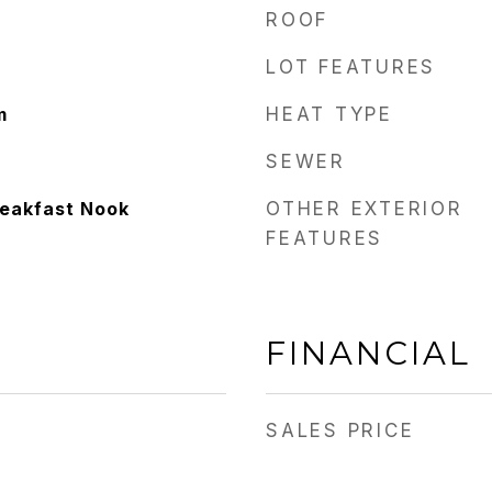
ROOF
LOT FEATURES
m
HEAT TYPE
SEWER
reakfast Nook
OTHER EXTERIOR
FEATURES
FINANCIAL
SALES PRICE