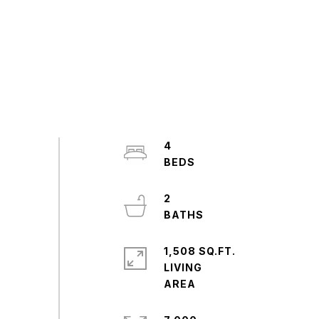
4
2
1,508 SQ.FT.
LIVING