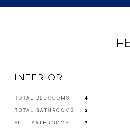
F
INTERIOR
TOTAL BEDROOMS
4
TOTAL BATHROOMS
2
FULL BATHROOMS
2