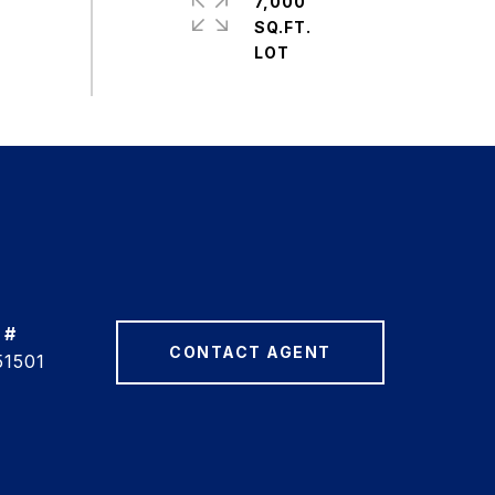
7,000
SQ.FT.
 #
CONTACT AGENT
51501