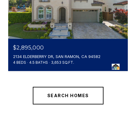
$2,895,000
2134 ELDERBERRY DR, SAN RAMON, CA 94582
4 BEDS
4.5 BATHS
3,653 SQ.FT.
SEARCH HOMES