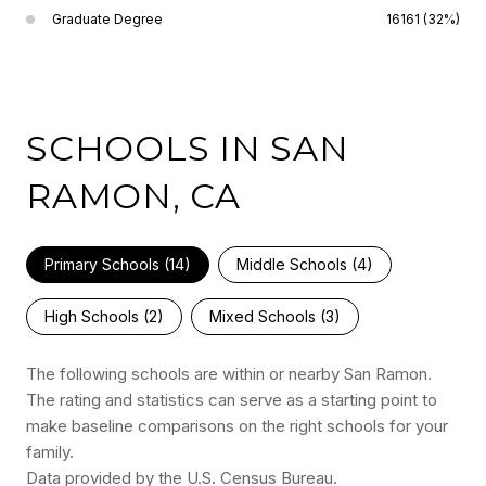
Graduate Degree
16161 (32%)
SCHOOLS IN SAN
RAMON, CA
Primary Schools (
14
)
Middle Schools (
4
)
High Schools (
2
)
Mixed Schools (
3
)
The following schools are within or nearby San Ramon.
The rating and statistics can serve as a starting point to
make baseline comparisons on the right schools for your
family.