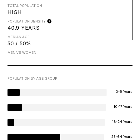
TOTAL POPULATION
HIGH
POPULATION DENSITY
40.9 YEARS
MEDIAN AGE
50 / 50%
MEN VS WOMEN
POPULATION BY AGE GROUP
0-9 Years
10-17 Years
18-24 Years
25-64 Years