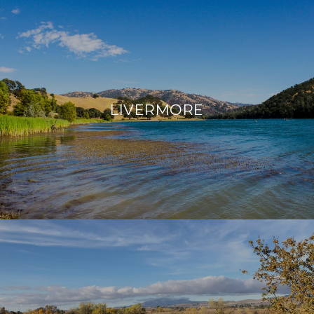
LIVERMORE