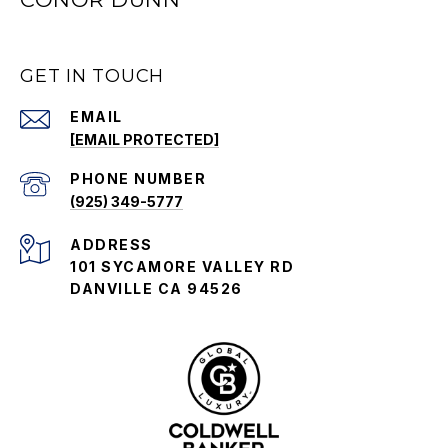
GET IN TOUCH
EMAIL
[EMAIL PROTECTED]
PHONE NUMBER
(925) 349-5777
ADDRESS
101 SYCAMORE VALLEY RD
DANVILLE CA 94526