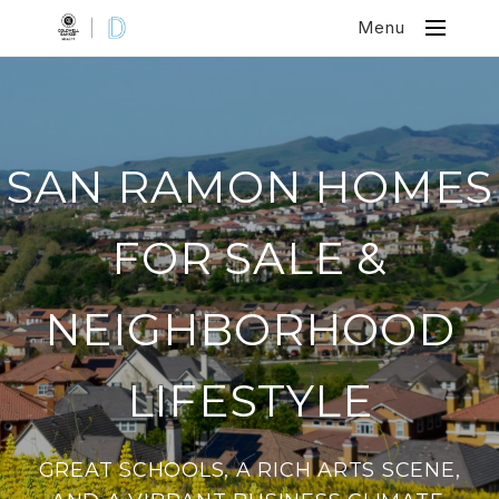
Menu
SAN RAMON HOMES
FOR SALE &
NEIGHBORHOOD
LIFESTYLE
GREAT SCHOOLS, A RICH ARTS SCENE,