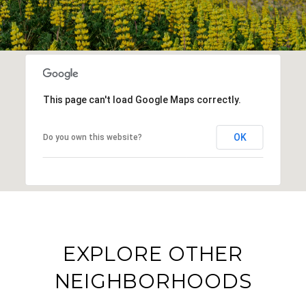
This page can't load Google Maps correctly.
OK
Do you own this website?
EXPLORE OTHER
NEIGHBORHOODS