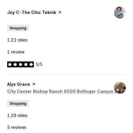
Visit the
Joy C-The Chic Teknik
page on Yelp
Shopping
1.22
miles
1 review
5/5
stars
Visit the
Alys Grace
page on Yelp
Search
on Go
City Center Bishop Ranch 6000 Bollinger Canyon Rd
Shopping
1.29
miles
5 reviews