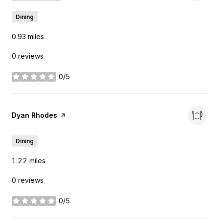
Dining
0.93
miles
0 reviews
0/5
stars
Visit the
Dyan Rhodes
page on Yelp
Dining
1.22
miles
0 reviews
0/5
stars