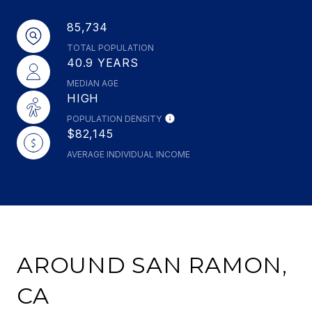
85,734
TOTAL POPULATION
40.9 YEARS
MEDIAN AGE
HIGH
POPULATION DENSITY
$82,145
AVERAGE INDIVIDUAL INCOME
AROUND SAN RAMON,
CA