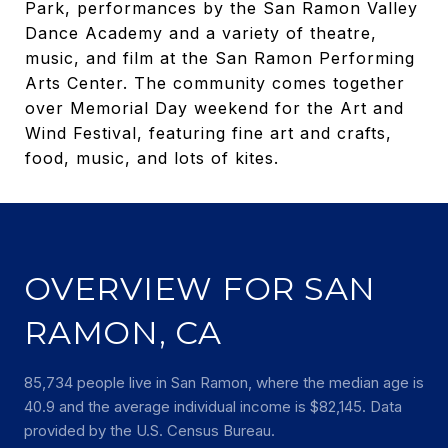
Park, performances by the San Ramon Valley
Dance Academy and a variety of theatre,
music, and film at the San Ramon Performing
Arts Center. The community comes together
over Memorial Day weekend for the Art and
Wind Festival, featuring fine art and crafts,
food, music, and lots of kites.
OVERVIEW FOR SAN
RAMON, CA
85,734 people live in San Ramon, where the median age is
40.9 and the average individual income is $82,145. Data
provided by the U.S. Census Bureau.