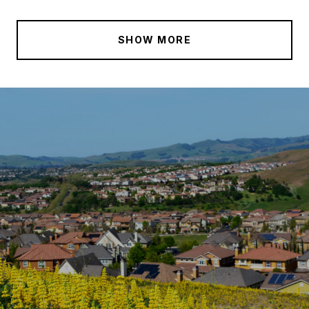
SHOW MORE