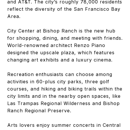
and AT&T. The city’s roughly 78,000 residents
reflect the diversity of the San Francisco Bay
Area.
City Center at Bishop Ranch is the new hub
for shopping, dining, and meeting with friends.
World-renowned architect Renzo Piano
designed the upscale plaza, which features
changing art exhibits and a luxury cinema.
Recreation enthusiasts can choose among
activities in 60-plus city parks, three golf
courses, and hiking and biking trails within the
city limits and in the nearby open spaces, like
Las Trampas Regional Wilderness and Bishop
Ranch Regional Preserve.
Arts lovers enjoy summer concerts in Central