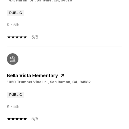
1475 Harlan Dr., Danville, CA, 94526
PUBLIC
K - 5th
5/5
Bella Vista Elementary
1050 Trumpet Vine Ln., San Ramon, CA, 94582
PUBLIC
K - 5th
5/5