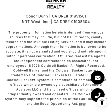
Conor Dunn | CA DRE# 01851501
NRT West, Inc. | CA DRE# 01908304
The property information herein is derived from various
sources that may include, but not be limited to, county
records and the Multiple Listing Service, and it may include
approximations. Although the information is believed to be
accurate, it is not warranted and you should not rely upon it
without personal verification. Affiliated real estate agents
are independent contractor sales associates, not
employees. ©
2026
Coldwell Banker. All Rights Reserved.
Coldwell Banker and the Coldwell Banker logo are
trademarks of Coldwell Banker Real Estate LLC. The
Coldwell Banker® System is comprised of company owned
offices which are owned by a subsidiary of Anywhere
Advisors LLC and franchised offices which are
independently owned and operated. The Coldwell Banker
System fully supports the principles of the Fair Housing Act
and the Equal Opportunity Act.