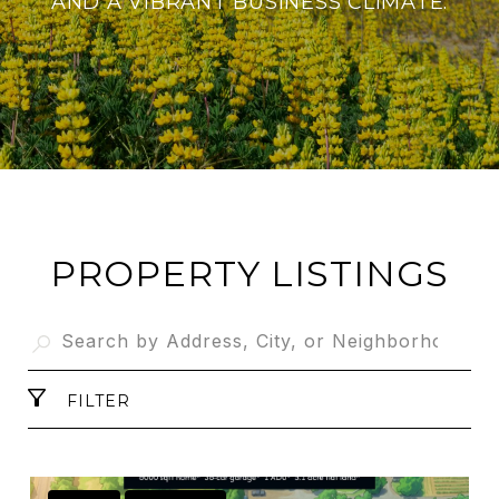
AND A VIBRANT BUSINESS CLIMATE.
PROPERTY LISTINGS
FILTER