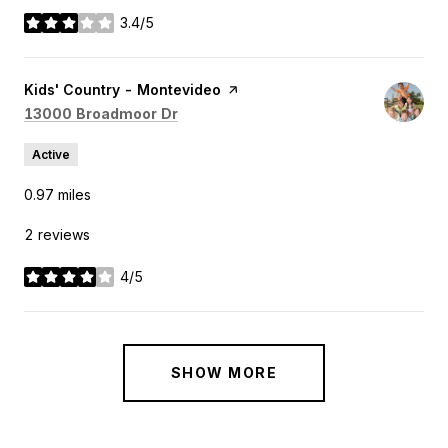
3.4/5
stars
Visit the
Kids' Country - Montevideo
page on Yelp
Search
on Google Maps
13000 Broadmoor Dr
Active
0.97
miles
2 reviews
4/5
stars
SHOW MORE