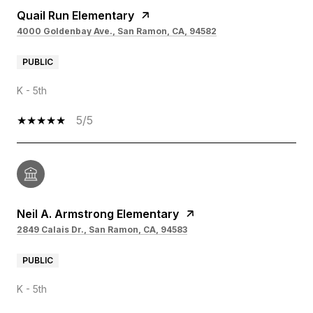
Quail Run Elementary
4000 Goldenbay Ave., San Ramon, CA, 94582
PUBLIC
K - 5th
5/5
Neil A. Armstrong Elementary
2849 Calais Dr., San Ramon, CA, 94583
PUBLIC
K - 5th