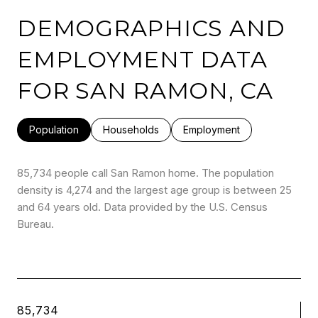
DEMOGRAPHICS AND
EMPLOYMENT DATA
FOR SAN RAMON, CA
Population
Households
Employment
85,734 people call San Ramon home. The population
density is 4,274 and the largest age group is
between 25
and 64 years old.
Data provided by the U.S. Census
Bureau.
85,734