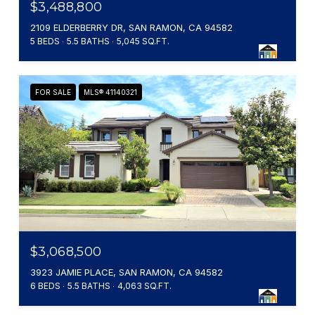
$3,488,800
2109 ELDERBERRY DR, SAN RAMON, CA 94582
5 BEDS
5.5 BATHS
5,045 SQ.FT.
FOR SALE
MLS® 41140321
$3,068,500
3923 JAMIE PLACE, SAN RAMON, CA 94582
6 BEDS
5.5 BATHS
4,063 SQ.FT.