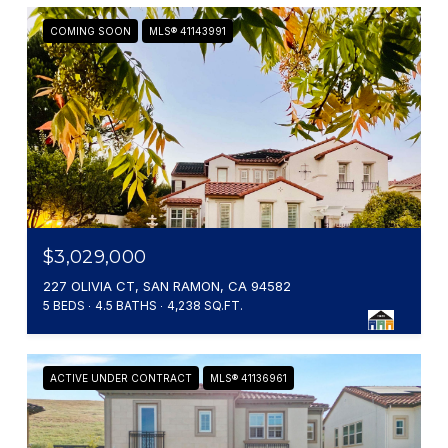
COMING SOON
MLS® 41143991
$3,029,000
227 OLIVIA CT, SAN RAMON, CA 94582
5 BEDS
4.5 BATHS
4,238 SQ.FT.
ACTIVE UNDER CONTRACT
MLS® 41136961