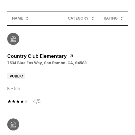
NAME
CATEGORY
RATING
Country Club Elementary
7534 Blue Fox Way, San Ramon, CA, 94583
PUBLIC
K - 5th
4/5