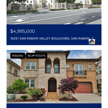
$4,995,000
19251 SAN RAMON VALLEY BOULEVARD, SAN RAMON, CA 94583
PENDING
MLS® 41133715