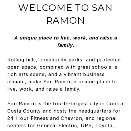
WELCOME TO SAN
RAMON
A unique place to live, work, and raise a
family.
Rolling hills, community parks, and protected
open space, combined with great schools, a
rich arts scene, and a vibrant business
climate, make San Ramon a unique place to
live, work, and raise a family.
San Ramon is the fourth-largest city in Contra
Costa County and hosts the headquarters for
24-Hour Fitness and Chevron, and regional
centers for General Electric, UPS, Toyota,