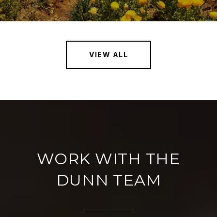
VIEW ALL
WORK WITH THE
DUNN TEAM