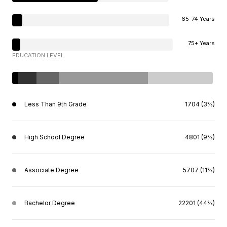
65-74 Years
75+ Years
EDUCATION LEVEL
Less Than 9th Grade
1704 (3%)
High School Degree
4801 (9%)
Associate Degree
5707 (11%)
Bachelor Degree
22201 (44%)