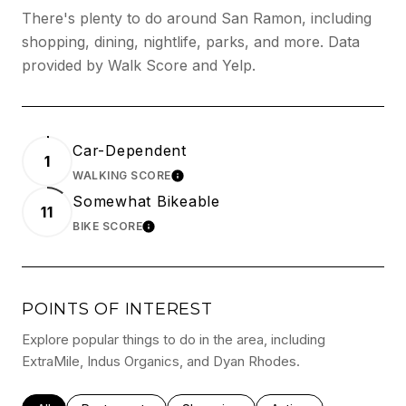
There's plenty to do around San Ramon, including
shopping, dining, nightlife, parks, and more. Data
provided by Walk Score and Yelp.
Car-Dependent
1
WALKING SCORE
LEARN MORE
Somewhat Bikeable
11
BIKE SCORE
LEARN MORE
POINTS OF INTEREST
Explore popular things to do in the area, including
ExtraMile, Indus Organics, and Dyan Rhodes.