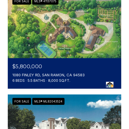
FOR SALE
MLS® 41137075
$5,800,000
1080 FINLEY RD, SAN RAMON, CA 94583
6 BEDS
5.5 BATHS
8,000 SQ.FT.
FOR SALE
MLS® ML82043524