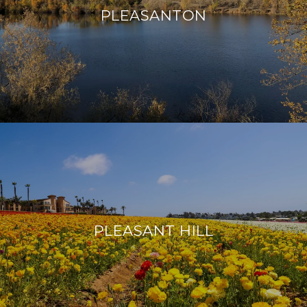
PLEASANTON
PLEASANT HILL