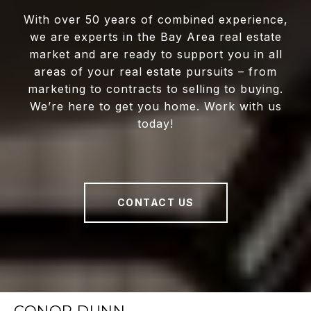
With over 50 years of combined experience,
we are experts in the Bay Area real estate
market and are ready to support you in all
areas of your real estate pursuits – from
marketing to contracts to selling to buying.
We’re here to get you home. Work with us
today!
CONTACT US
CONOR DUNN