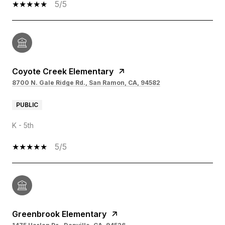
5/5
Coyote Creek Elementary
8700 N. Gale Ridge Rd., San Ramon, CA, 94582
PUBLIC
K - 5th
5/5
Greenbrook Elementary