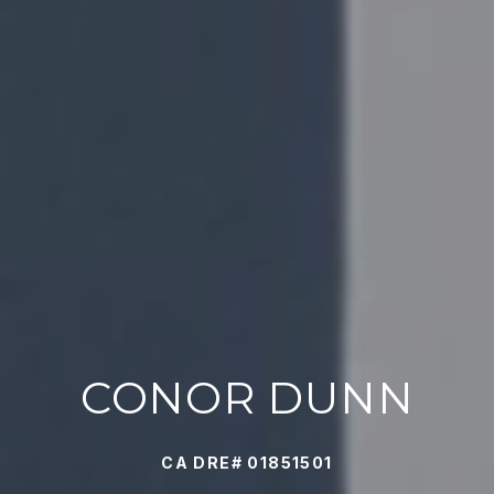
CONOR DUNN
CA DRE# 01851501