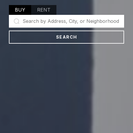
BUY
RENT
SEARCH