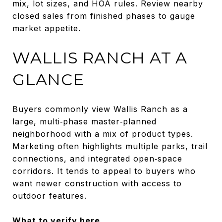
mix, lot sizes, and HOA rules. Review nearby
closed sales from finished phases to gauge
market appetite.
WALLIS RANCH AT A
GLANCE
Buyers commonly view Wallis Ranch as a
large, multi‑phase master‑planned
neighborhood with a mix of product types.
Marketing often highlights multiple parks, trail
connections, and integrated open‑space
corridors. It tends to appeal to buyers who
want newer construction with access to
outdoor features.
What to verify here