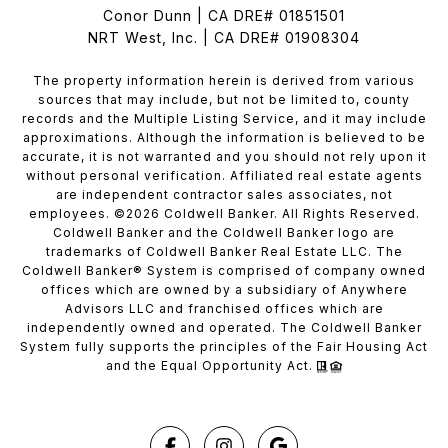
Conor Dunn | CA DRE# 01851501
NRT West, Inc. | CA DRE# 01908304
The property information herein is derived from various
sources that may include, but not be limited to, county
records and the Multiple Listing Service, and it may include
approximations. Although the information is believed to be
accurate, it is not warranted and you should not rely upon it
without personal verification. Affiliated real estate agents
are independent contractor sales associates, not
employees. ©
2026
Coldwell Banker. All Rights Reserved.
Coldwell Banker and the Coldwell Banker logo are
trademarks of Coldwell Banker Real Estate LLC. The
Coldwell Banker® System is comprised of company owned
offices which are owned by a subsidiary of Anywhere
Advisors LLC and franchised offices which are
independently owned and operated. The Coldwell Banker
System fully supports the principles of the Fair Housing Act
and the Equal Opportunity Act.