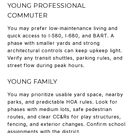
YOUNG PROFESSIONAL
COMMUTER
You may prefer low‑maintenance living and
quick access to I‑580, I‑680, and BART. A
phase with smaller yards and strong
architectural controls can keep upkeep light.
Verify any transit shuttles, parking rules, and
street flow during peak hours.
YOUNG FAMILY
You may prioritize usable yard space, nearby
parks, and predictable HOA rules. Look for
phases with medium lots, safe pedestrian
routes, and clear CC&Rs for play structures,
fencing, and exterior changes. Confirm school
assignments with the district.