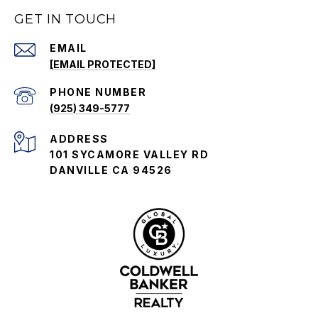
GET IN TOUCH
EMAIL
[EMAIL PROTECTED]
PHONE NUMBER
(925) 349-5777
ADDRESS
101 SYCAMORE VALLEY RD
DANVILLE CA 94526