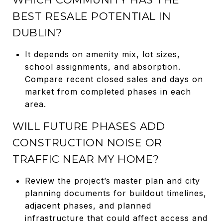
BEST RESALE POTENTIAL IN
DUBLIN?
It depends on amenity mix, lot sizes,
school assignments, and absorption.
Compare recent closed sales and days on
market from completed phases in each
area.
WILL FUTURE PHASES ADD
CONSTRUCTION NOISE OR
TRAFFIC NEAR MY HOME?
Review the project’s master plan and city
planning documents for buildout timelines,
adjacent phases, and planned
infrastructure that could affect access and