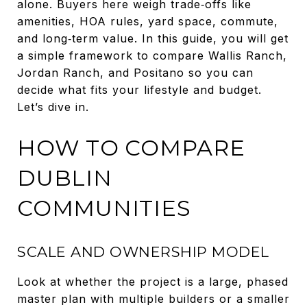
alone. Buyers here weigh trade‑offs like
amenities, HOA rules, yard space, commute,
and long‑term value. In this guide, you will get
a simple framework to compare Wallis Ranch,
Jordan Ranch, and Positano so you can
decide what fits your lifestyle and budget.
Let’s dive in.
HOW TO COMPARE
DUBLIN
COMMUNITIES
SCALE AND OWNERSHIP MODEL
Look at whether the project is a large, phased
master plan with multiple builders or a smaller