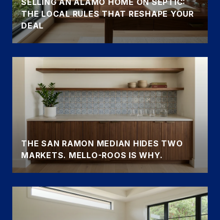
SELLING AN ALAMO HOME ON SEPTIC:
THE LOCAL RULES THAT RESHAPE YOUR
DEAL
THE SAN RAMON MEDIAN HIDES TWO
MARKETS. MELLO-ROOS IS WHY.