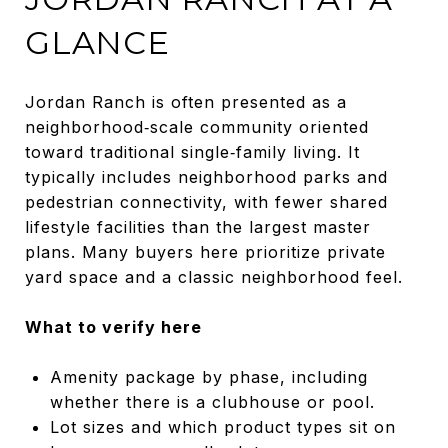
GLANCE
Jordan Ranch is often presented as a
neighborhood‑scale community oriented
toward traditional single‑family living. It
typically includes neighborhood parks and
pedestrian connectivity, with fewer shared
lifestyle facilities than the largest master
plans. Many buyers here prioritize private
yard space and a classic neighborhood feel.
What to verify here
Amenity package by phase, including
whether there is a clubhouse or pool.
Lot sizes and which product types sit on