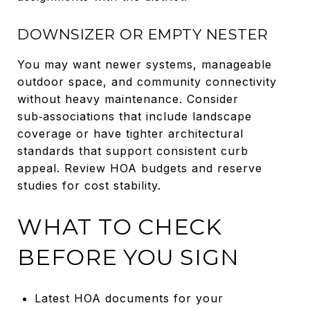
DOWNSIZER OR EMPTY NESTER
You may want newer systems, manageable
outdoor space, and community connectivity
without heavy maintenance. Consider
sub‑associations that include landscape
coverage or have tighter architectural
standards that support consistent curb
appeal. Review HOA budgets and reserve
studies for cost stability.
WHAT TO CHECK
BEFORE YOU SIGN
Latest HOA documents for your