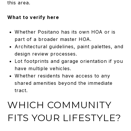
this area.
What to verify here
Whether Positano has its own HOA or is
part of a broader master HOA.
Architectural guidelines, paint palettes, and
design review processes.
Lot footprints and garage orientation if you
have multiple vehicles.
Whether residents have access to any
shared amenities beyond the immediate
tract.
WHICH COMMUNITY
FITS YOUR LIFESTYLE?