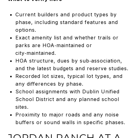
Current builders and product types by
phase, including standard features and
options.
Exact amenity list and whether trails or
parks are HOA‑maintained or
city‑maintained.
HOA structure, dues by sub‑association,
and the latest budgets and reserve studies.
Recorded lot sizes, typical lot types, and
any differences by phase.
School assignments with Dublin Unified
School District and any planned school
sites.
Proximity to major roads and any noise
buffers or sound walls in specific phases.
JORDAN RANCH AT A