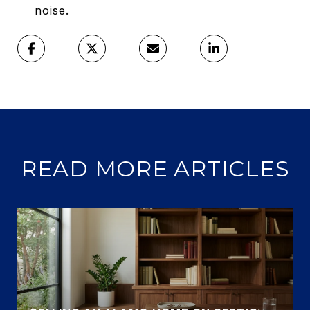
noise.
READ MORE ARTICLES