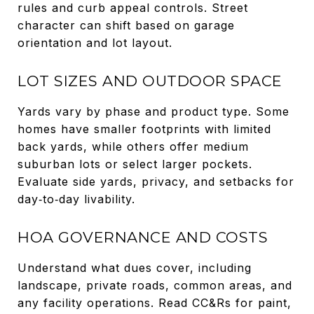
rules and curb appeal controls. Street
character can shift based on garage
orientation and lot layout.
LOT SIZES AND OUTDOOR SPACE
Yards vary by phase and product type. Some
homes have smaller footprints with limited
back yards, while others offer medium
suburban lots or select larger pockets.
Evaluate side yards, privacy, and setbacks for
day‑to‑day livability.
HOA GOVERNANCE AND COSTS
Understand what dues cover, including
landscape, private roads, common areas, and
any facility operations. Read CC&Rs for paint,