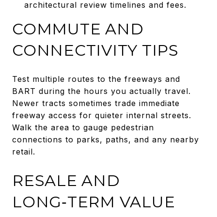
architectural review timelines and fees.
COMMUTE AND
CONNECTIVITY TIPS
Test multiple routes to the freeways and
BART during the hours you actually travel.
Newer tracts sometimes trade immediate
freeway access for quieter internal streets.
Walk the area to gauge pedestrian
connections to parks, paths, and any nearby
retail.
RESALE AND
LONG‑TERM VALUE