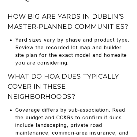
HOW BIG ARE YARDS IN DUBLIN’S
MASTER‑PLANNED COMMUNITIES?
Yard sizes vary by phase and product type.
Review the recorded lot map and builder
site plan for the exact model and homesite
you are considering.
WHAT DO HOA DUES TYPICALLY
COVER IN THESE
NEIGHBORHOODS?
Coverage differs by sub‑association. Read
the budget and CC&Rs to confirm if dues
include landscaping, private road
maintenance, common‑area insurance, and