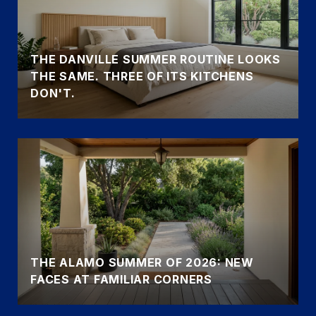
THE DANVILLE SUMMER ROUTINE LOOKS
THE SAME. THREE OF ITS KITCHENS
DON'T.
THE ALAMO SUMMER OF 2026: NEW
FACES AT FAMILIAR CORNERS