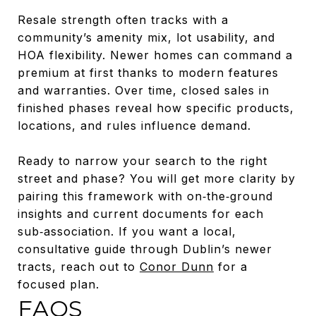
Resale strength often tracks with a
community’s amenity mix, lot usability, and
HOA flexibility. Newer homes can command a
premium at first thanks to modern features
and warranties. Over time, closed sales in
finished phases reveal how specific products,
locations, and rules influence demand.
Ready to narrow your search to the right
street and phase? You will get more clarity by
pairing this framework with on‑the‑ground
insights and current documents for each
sub‑association. If you want a local,
consultative guide through Dublin’s newer
tracts, reach out to
Conor Dunn
for a
focused plan.
FAQS