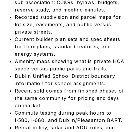
sub‑association: CC&Rs, bylaws, budgets,
reserve study, and meeting minutes.
Recorded subdivision and parcel maps for
lot size, easements, and public versus
private streets.
Current builder plan sets and spec sheets
for floorplans, standard features, and
energy systems.
Amenity maps showing what is private HOA
space versus public parks and trails.
Dublin Unified School District boundary
information for school assignments.
Recent sold comps from finished phases of
the same community for pricing and days
on market.
Commute testing during peak hours to
I‑580, I‑680, and Dublin/Pleasanton BART.
Rental policy, solar and ADU rules, and