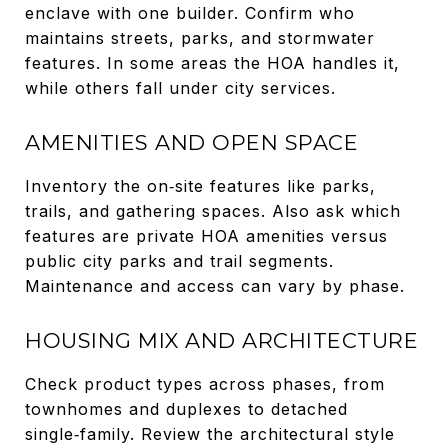
enclave with one builder. Confirm who
maintains streets, parks, and stormwater
features. In some areas the HOA handles it,
while others fall under city services.
AMENITIES AND OPEN SPACE
Inventory the on‑site features like parks,
trails, and gathering spaces. Also ask which
features are private HOA amenities versus
public city parks and trail segments.
Maintenance and access can vary by phase.
HOUSING MIX AND ARCHITECTURE
Check product types across phases, from
townhomes and duplexes to detached
single‑family. Review the architectural style