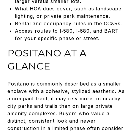
larger versus smaller lots.
What HOA dues cover, such as landscape,
lighting, or private park maintenance.
Rental and occupancy rules in the CC&Rs.
Access routes to I‑580, I‑680, and BART
for your specific phase or street.
POSITANO AT A
GLANCE
Positano is commonly described as a smaller
enclave with a cohesive, stylized aesthetic. As
a compact tract, it may rely more on nearby
city parks and trails than on large private
amenity complexes. Buyers who value a
distinct, consistent look and newer
construction in a limited phase often consider