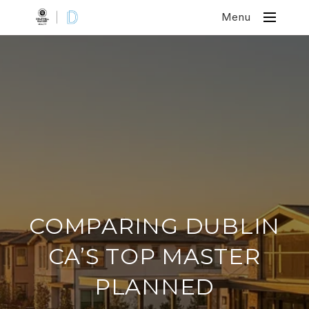
Menu
COMPARING DUBLIN
CA’S TOP MASTER
PLANNED