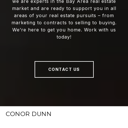
we are experts in the Bay Area real estate
market and are ready to support you in all
areas of your real estate pursuits – from
marketing to contracts to selling to buying.
We’re here to get you home. Work with us
today!
CONTACT US
CONOR DUNN