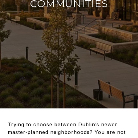
COMMUNITIES
Trying to choose between Dublin’s newer
master‑planned neighborhoods? You are not