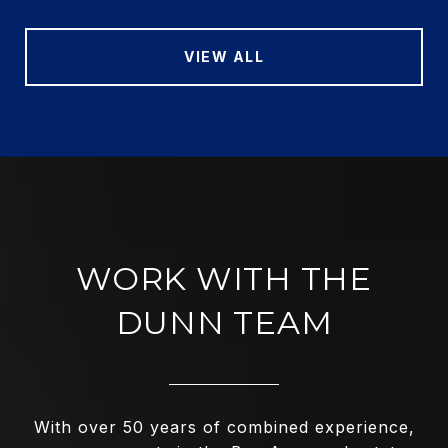
VIEW ALL
WORK WITH THE
DUNN TEAM
With over 50 years of combined experience,