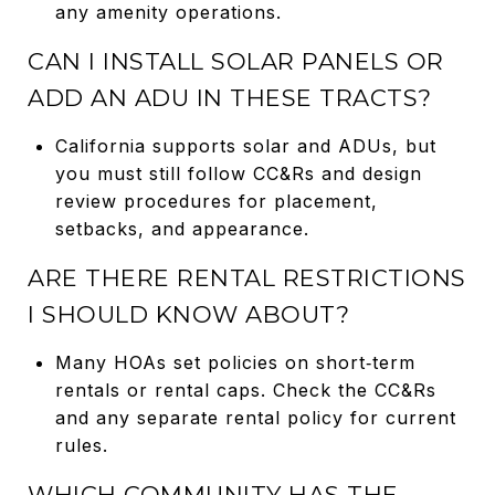
any amenity operations.
CAN I INSTALL SOLAR PANELS OR
ADD AN ADU IN THESE TRACTS?
California supports solar and ADUs, but
you must still follow CC&Rs and design
review procedures for placement,
setbacks, and appearance.
ARE THERE RENTAL RESTRICTIONS
I SHOULD KNOW ABOUT?
Many HOAs set policies on short‑term
rentals or rental caps. Check the CC&Rs
and any separate rental policy for current
rules.
WHICH COMMUNITY HAS THE