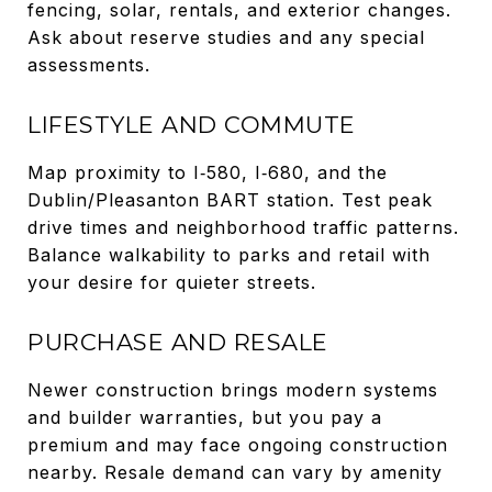
fencing, solar, rentals, and exterior changes.
Ask about reserve studies and any special
assessments.
LIFESTYLE AND COMMUTE
Map proximity to I‑580, I‑680, and the
Dublin/Pleasanton BART station. Test peak
drive times and neighborhood traffic patterns.
Balance walkability to parks and retail with
your desire for quieter streets.
PURCHASE AND RESALE
Newer construction brings modern systems
and builder warranties, but you pay a
premium and may face ongoing construction
nearby. Resale demand can vary by amenity