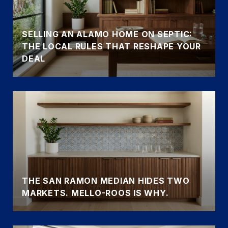
SELLING AN ALAMO HOME ON SEPTIC:
THE LOCAL RULES THAT RESHAPE YOUR
DEAL
THE SAN RAMON MEDIAN HIDES TWO
MARKETS. MELLO-ROOS IS WHY.