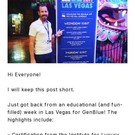
Hi Everyone!
I will keep this post short.
Just got back from an educational (and fun-
filled) week in Las Vegas for GenBlue! The
highlights include:
– Certification from the Institute for Luxury