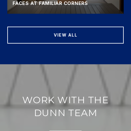
FACES AT FAMILIAR CORNERS
VIEW ALL
WORK WITH THE
DUNN TEAM