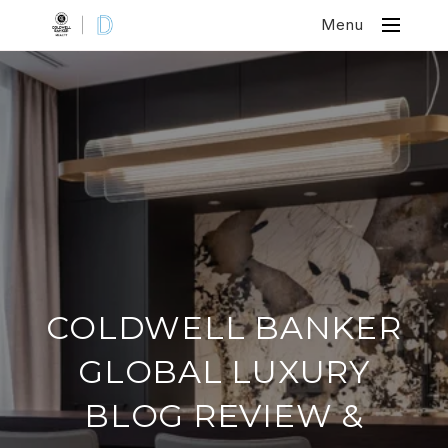
Menu
COLDWELL BANKER
GLOBAL LUXURY
BLOG REVIEW &