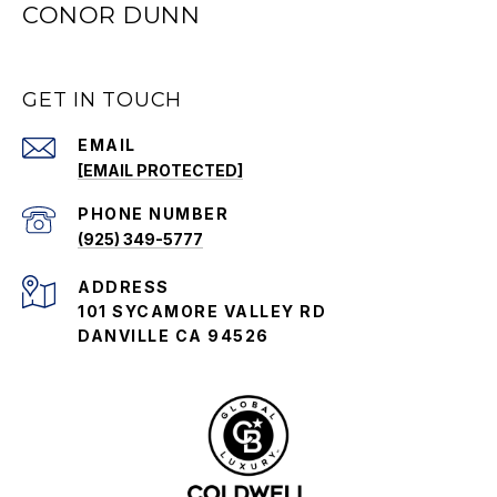
CONOR DUNN
GET IN TOUCH
EMAIL
[EMAIL PROTECTED]
PHONE NUMBER
(925) 349-5777
ADDRESS
101 SYCAMORE VALLEY RD
DANVILLE CA 94526