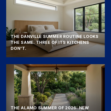
THE DANVILLE SUMMER ROUTINE LOOKS
THE SAME. THREE OF ITS KITCHENS
DON'T.
THE ALAMO SUMMER OF 2026: NEW