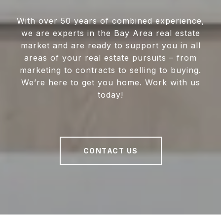
With over 50 years of combined experience,
we are experts in the Bay Area real estate
market and are ready to support you in all
areas of your real estate pursuits – from
marketing to contracts to selling to buying.
We’re here to get you home. Work with us
today!
CONTACT US