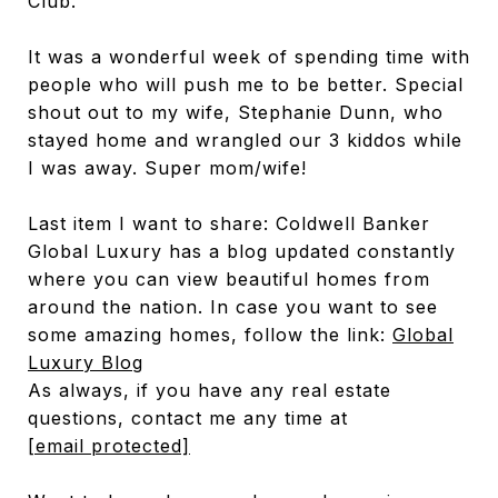
Club.
It was a wonderful week of spending time with
people who will push me to be better. Special
shout out to my wife, Stephanie Dunn, who
stayed home and wrangled our 3 kiddos while
I was away. Super mom/wife!
Last item I want to share: Coldwell Banker
Global Luxury has a blog updated constantly
where you can view beautiful homes from
around the nation. In case you want to see
some amazing homes, follow the link:
Global
Luxury Blog
As always, if you have any real estate
questions, contact me any time at
[email protected]