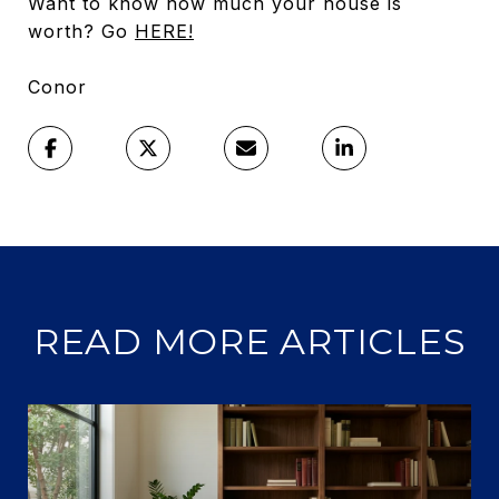
Want to know how much your house is
worth? Go
HERE!
Conor
READ MORE ARTICLES