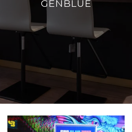
GENBLUE