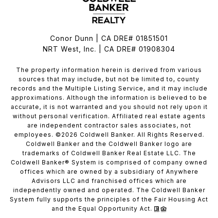
Conor Dunn | CA DRE# 01851501
NRT West, Inc. | CA DRE# 01908304
The property information herein is derived from various
sources that may include, but not be limited to, county
records and the Multiple Listing Service, and it may include
approximations. Although the information is believed to be
accurate, it is not warranted and you should not rely upon it
without personal verification. Affiliated real estate agents
are independent contractor sales associates, not
employees. ©
2026
Coldwell Banker. All Rights Reserved.
Coldwell Banker and the Coldwell Banker logo are
trademarks of Coldwell Banker Real Estate LLC. The
Coldwell Banker® System is comprised of company owned
offices which are owned by a subsidiary of Anywhere
Advisors LLC and franchised offices which are
independently owned and operated. The Coldwell Banker
System fully supports the principles of the Fair Housing Act
and the Equal Opportunity Act.