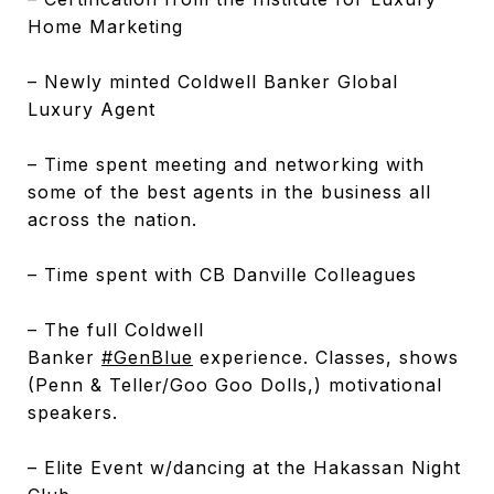
Home Marketing
– Newly minted Coldwell Banker Global
Luxury Agent
– Time spent meeting and networking with
some of the best agents in the business all
across the nation.
– Time spent with CB Danville Colleagues
– The full Coldwell
Banker
#
GenBlue
experience. Classes, shows
(Penn & Teller/Goo Goo Dolls,) motivational
speakers.
– Elite Event w/dancing at the Hakassan Night