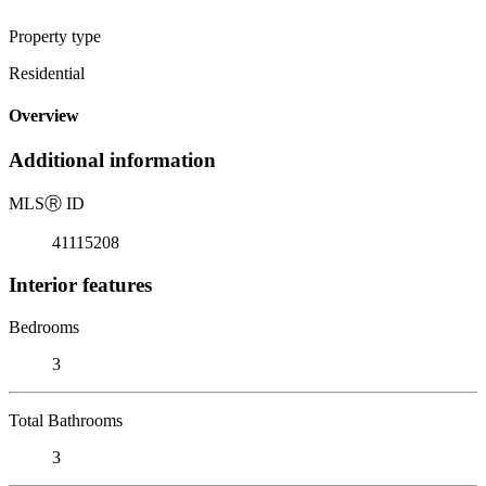
Property type
Residential
Overview
Additional information
MLS
Ⓡ
ID
41115208
Interior features
Bedrooms
3
Total Bathrooms
3