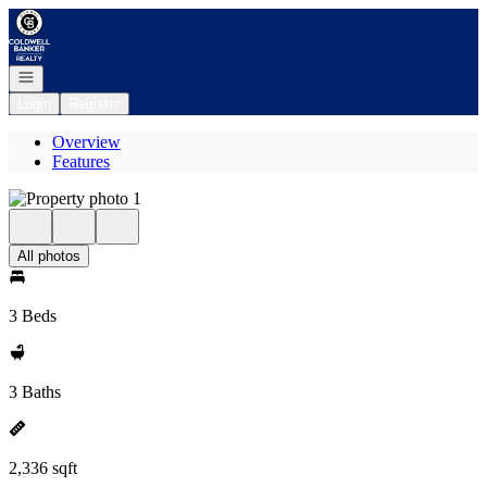
Go to: Homepage
Open navigation
Login
Register
Overview
Features
All photos
3 Beds
3 Baths
2,336 sqft