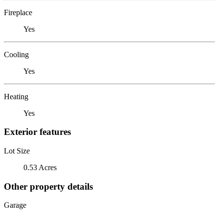
Fireplace
Yes
Cooling
Yes
Heating
Yes
Exterior features
Lot Size
0.53 Acres
Other property details
Garage