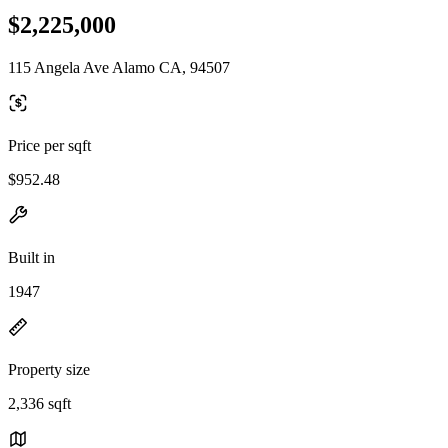
$2,225,000
115 Angela Ave Alamo CA, 94507
Price per sqft
$952.48
Built in
1947
Property size
2,336 sqft