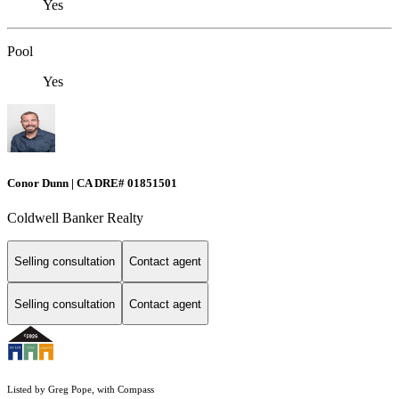
Yes
Pool
Yes
Conor Dunn | CA DRE# 01851501
Coldwell Banker Realty
Selling consultation
Contact agent
Selling consultation
Contact agent
Listed by Greg Pope, with Compass