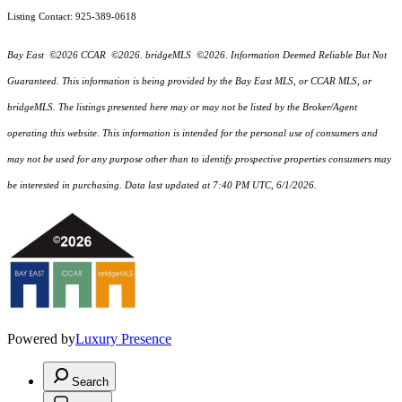
Listing Contact: 925-389-0618
Bay East ©2026 CCAR ©2026. bridgeMLS ©2026. Information Deemed Reliable But Not
Guaranteed. This information is being provided by the Bay East MLS, or CCAR MLS, or
bridgeMLS. The listings presented here may or may not be listed by the Broker/Agent
operating this website. This information is intended for the personal use of consumers and
may not be used for any purpose other than to identify prospective properties consumers may
be interested in purchasing. Data last updated at 7:40 PM UTC, 6/1/2026.
Powered by
Luxury Presence
Search