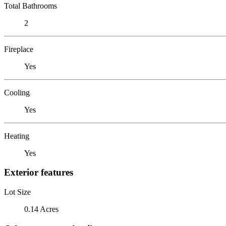
Total Bathrooms
2
Fireplace
Yes
Cooling
Yes
Heating
Yes
Exterior features
Lot Size
0.14 Acres