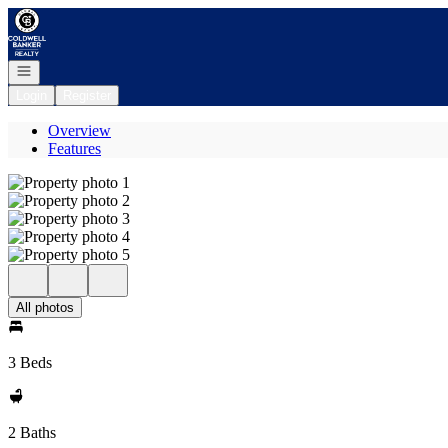
Go to: Homepage
Open navigation
Login
Register
Overview
Features
All photos
3 Beds
2 Baths