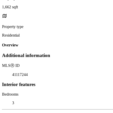
1,662 sqft
Property type
Residential
Overview
Additional information
MLS
Ⓡ
ID
41117244
Interior features
Bedrooms
3