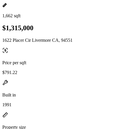
1,662 sqft
$1,315,000
1622 Placer Cir Livermore CA, 94551
Price per sqft
$791.22
Built in
1991
Property size