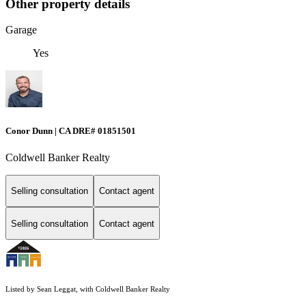
Other property details
Garage
Yes
Conor Dunn | CA DRE# 01851501
Coldwell Banker Realty
Selling consultation
Contact agent
Selling consultation
Contact agent
Listed by Sean Leggat, with Coldwell Banker Realty