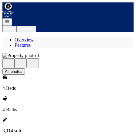
Go to: Homepage
Open navigation
Login
Register
Overview
Features
All photos
4 Beds
4 Baths
3,114 sqft