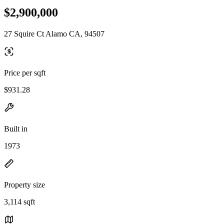
$2,900,000
27 Squire Ct Alamo CA, 94507
Price per sqft
$931.28
Built in
1973
Property size
3,114 sqft