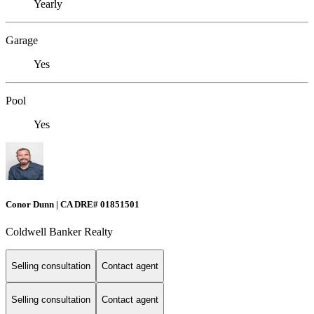
Yearly
Garage
Yes
Pool
Yes
Conor Dunn | CA DRE# 01851501
Coldwell Banker Realty
Selling consultation
Contact agent
Selling consultation
Contact agent