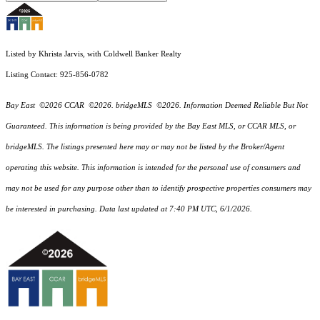
Listed by Khrista Jarvis, with Coldwell Banker Realty
Listing Contact: 925-856-0782
Bay East ©2026 CCAR ©2026. bridgeMLS ©2026. Information Deemed Reliable But Not
Guaranteed. This information is being provided by the Bay East MLS, or CCAR MLS, or
bridgeMLS. The listings presented here may or may not be listed by the Broker/Agent
operating this website. This information is intended for the personal use of consumers and
may not be used for any purpose other than to identify prospective properties consumers may
be interested in purchasing. Data last updated at 7:40 PM UTC, 6/1/2026.