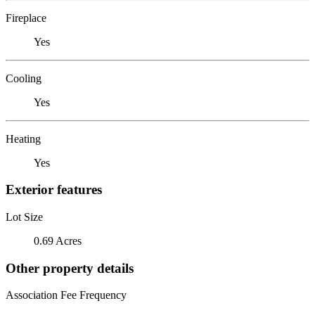
Fireplace
Yes
Cooling
Yes
Heating
Yes
Exterior features
Lot Size
0.69 Acres
Other property details
Association Fee Frequency