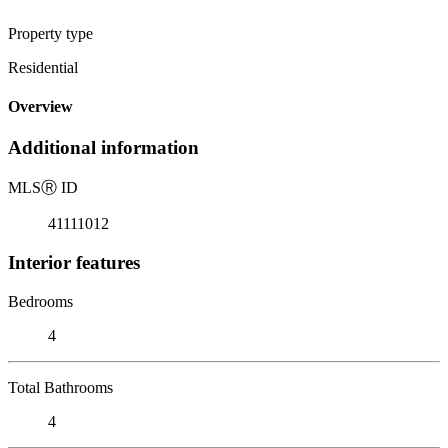
Property type
Residential
Overview
Additional information
MLS
Ⓡ
ID
41111012
Interior features
Bedrooms
4
Total Bathrooms
4